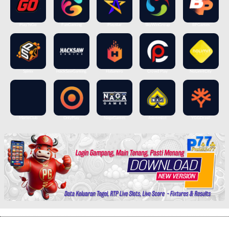
Play’NGo
FunGaming
Playstar
SkyWinGroup
BPGames
Spinix
HackSawGaming
Habanero
Crowd Play
NoLimitCity
MarioClub
OnlyPlay
NagaGames
Askmeslot
YGGDrasil