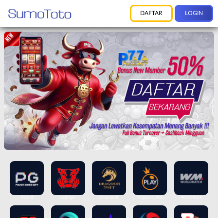
DAFTAR
LOGIN
PGSoft
RedTiger
Dragonsoft
Pragmatic Play
WorldMatch