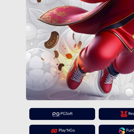
PGSoft
Re
Play’NGo
Fun