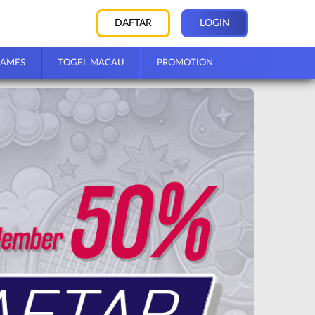
DAFTAR
LOGIN
GAMES
TOGEL MACAU
PROMOTION