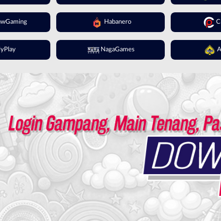
awGaming
Habanero
C
lyPlay
NagaGames
A