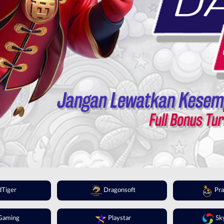
dTiger
Dragonsoft
Pra
Gaming
Playstar
Sk