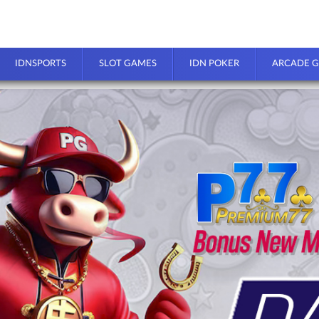
IDNSPORTS
SLOT GAMES
IDN POKER
ARCADE 