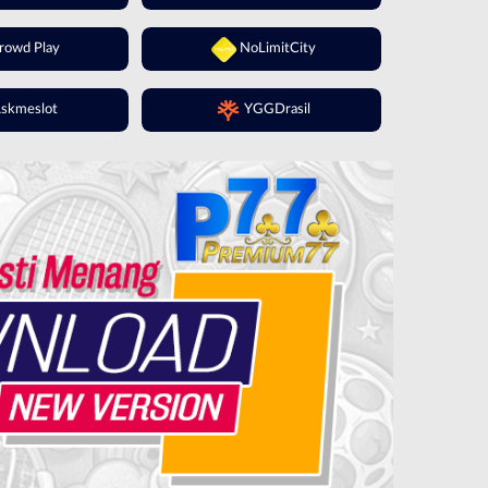
rowd Play
NoLimitCity
skmeslot
YGGDrasil