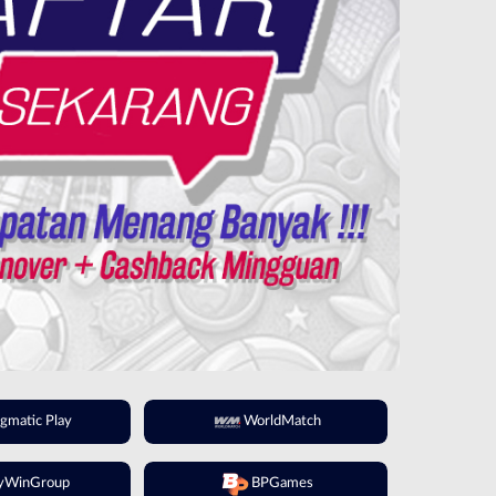
gmatic Play
WorldMatch
yWinGroup
BPGames