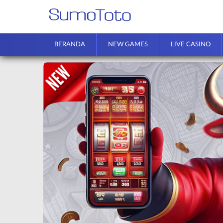
BERANDA
NEW GAMES
LIVE CASINO