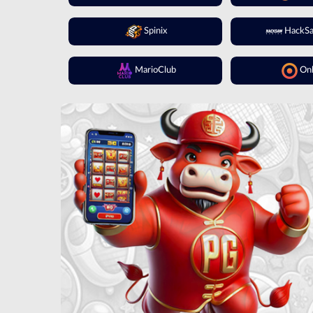
Spinix
HackS
MarioClub
On